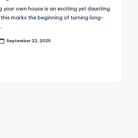
ng your own house is an exciting yet daunting
 this marks the beginning of turning long-
…
September 22, 2025