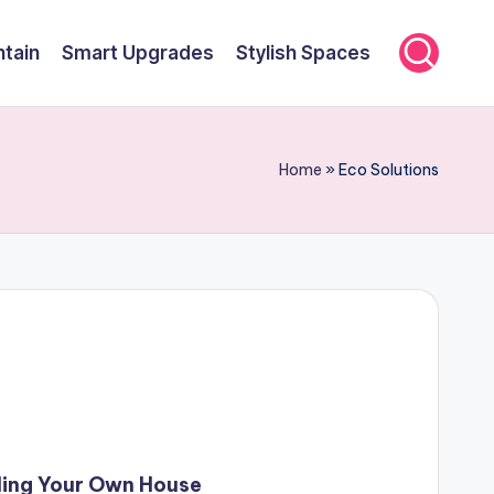
ntain
Smart Upgrades
Stylish Spaces
Home
»
Eco Solutions
ding Your Own House