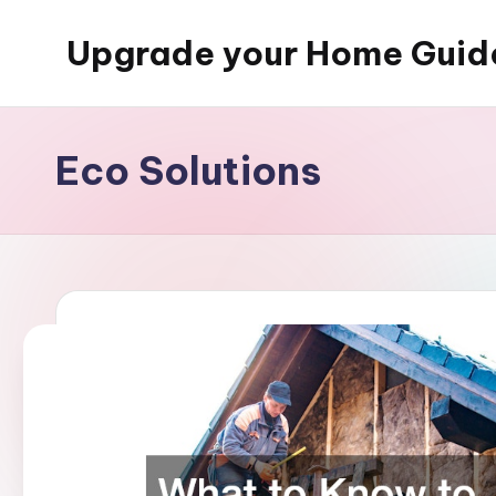
Upgrade your Home Guid
Skip
to
content
Eco Solutions