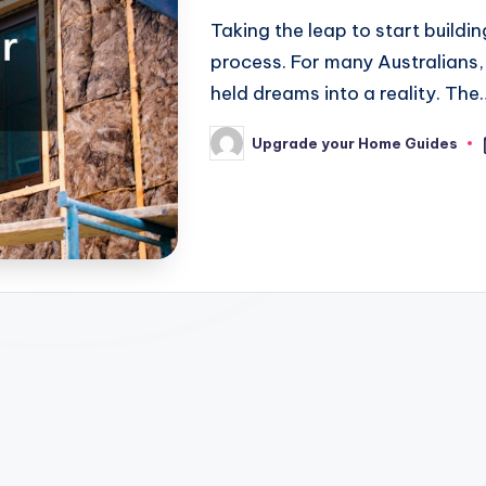
Taking the leap to start buildi
process. For many Australians,
held dreams into a reality. The
Upgrade your Home Guides
Posted
by