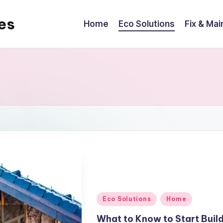
es
Home
Eco Solutions
Fix & Mai
Posted
Eco Solutions
Home
in
What to Know to Start Buil