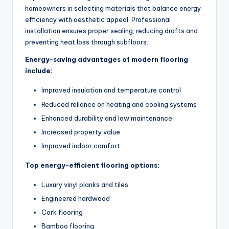
homeowners in selecting materials that balance energy
efficiency with aesthetic appeal. Professional
installation ensures proper sealing, reducing drafts and
preventing heat loss through subfloors.
Energy-saving advantages of modern flooring
include:
Improved insulation and temperature control
Reduced reliance on heating and cooling systems
Enhanced durability and low maintenance
Increased property value
Improved indoor comfort
Top energy-efficient flooring options:
Luxury vinyl planks and tiles
Engineered hardwood
Cork flooring
Bamboo flooring