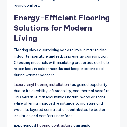
round comfort.
Energy-Efficient Flooring
Solutions for Modern
Living
Flooring plays a surprising yet vital role in maintaining
indoor temperature and reducing energy consumption.
Choosing materials with insulating properties can help
retain heat in colder months and keep interiors cool
during warmer seasons.
Luxury vinyl flooring installation
has gained popularity
due to its durability, affordability, and thermal benefits.
This versatile material mimics natural wood or stone
while offering improved resistance to moisture and
wear.
Its layered construction
contributes to
better
insulation and comfort underfoot.
Experienced
flooring contractors
can guide