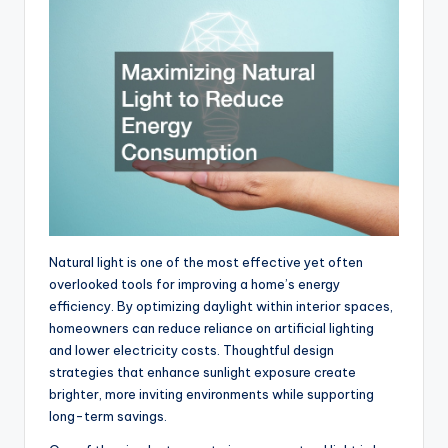
Natural light is one of the most effective yet often
overlooked tools for improving a home’s energy
efficiency. By optimizing daylight within interior spaces,
homeowners can reduce reliance on artificial lighting
and lower electricity costs. Thoughtful design
strategies that enhance sunlight exposure create
brighter, more inviting environments while supporting
long-term savings.