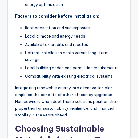
energy optimization
Factors to consider before installation:
Roof orientation and sun exposure
Local climate and energy needs
Available tax credits and rebates
Upfront installation costs versus long-term
savings
Local building codes and permitting requirements
Compatibility with existing electrical systems
Integrating renewable energy into a renovation plan
amplifies the benefits of other efficiency upgrades.
Homeowners who adopt these solutions position their
properties for sustainability, resilience, and financial
stability in the years ahead.
Choosing Sustainable