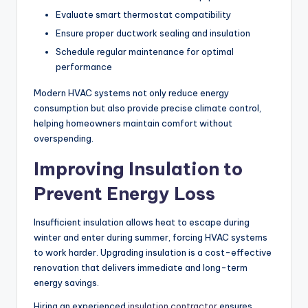
Evaluate smart thermostat compatibility
Ensure proper ductwork sealing and insulation
Schedule regular maintenance for optimal
performance
Modern HVAC systems not only reduce energy
consumption but also provide precise climate control,
helping homeowners maintain comfort without
overspending.
Improving Insulation to
Prevent Energy Loss
Insufficient insulation allows heat to escape during
winter and enter during summer, forcing HVAC systems
to work harder. Upgrading insulation is a cost-effective
renovation that delivers immediate and long-term
energy savings.
Hiring an experienced
insulation contractor
ensures