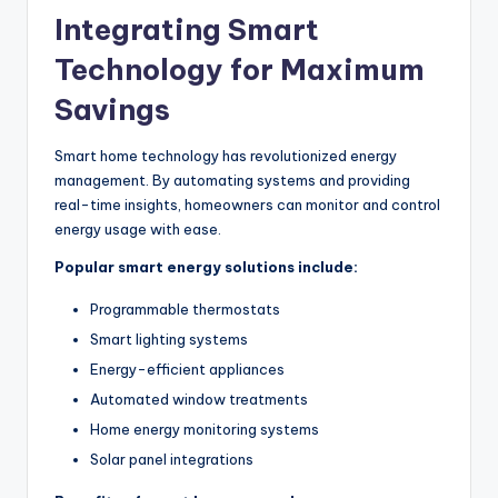
Integrating Smart
Technology for Maximum
Savings
Smart home technology has revolutionized energy
management.
By automating systems and providing
real-time insights, homeowners can monitor and control
energy usage
with ease
.
Popular smart energy solutions include:
Programmable thermostats
Smart lighting systems
Energy-efficient appliances
Automated window treatments
Home energy monitoring systems
Solar panel integrations