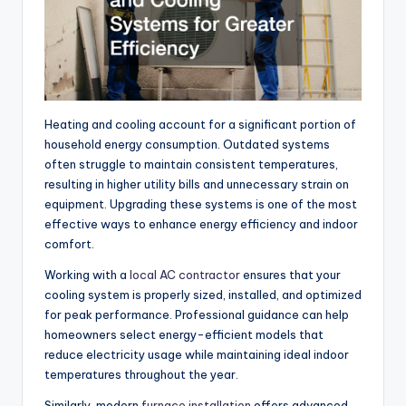
Heating and cooling account for a significant portion of
household energy consumption. Outdated systems
often struggle to maintain consistent temperatures,
resulting in higher utility bills and unnecessary strain on
equipment. Upgrading these systems is one of the most
effective ways to enhance energy efficiency and indoor
comfort.
Working with a
local AC contractor
ensures that your
cooling system is properly sized, installed, and optimized
for peak performance.
Professional guidance can help
homeowners select energy-efficient models that
reduce electricity
usage
while maintaining ideal indoor
temperatures
throughout the year
.
Similarly, modern
furnace installation
offers advanced