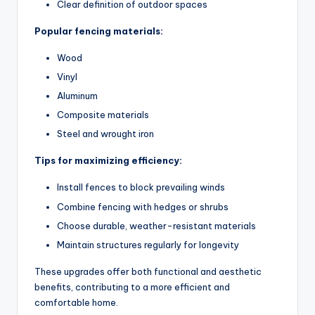
Clear definition of outdoor spaces
Popular fencing materials:
Wood
Vinyl
Aluminum
Composite materials
Steel and wrought iron
Tips for maximizing efficiency:
Install fences to block prevailing winds
Combine fencing with hedges or shrubs
Choose durable, weather-resistant materials
Maintain structures regularly for longevity
These upgrades offer both functional and aesthetic
benefits, contributing to a more efficient and
comfortable home.