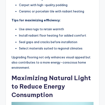
Carpet with high-quality padding
Ceramic or porcelain tile with radiant heating
Tips for maximizing efficiency:
Use area rugs to retain warmth
Install radiant floor heating for added comfort
Seal gaps and cracks before installation
Select materials suited to regional climates
Upgrading flooring not only enhances visual appeal but
also contributes to a more energy-conscious home
environment.
Maximizing Natural Light
to Reduce Energy
Consumption