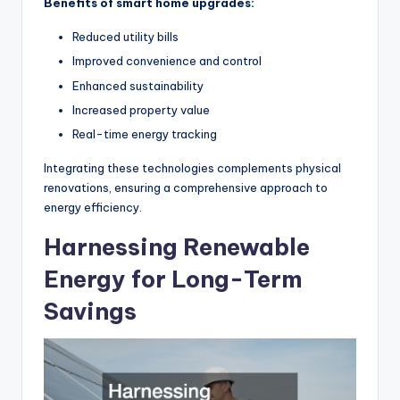
Benefits of smart home upgrades:
Reduced utility bills
Improved convenience and control
Enhanced sustainability
Increased property value
Real-time energy tracking
Integrating these technologies complements physical
renovations, ensuring a comprehensive approach to
energy efficiency.
Harnessing Renewable
Energy for Long-Term
Savings