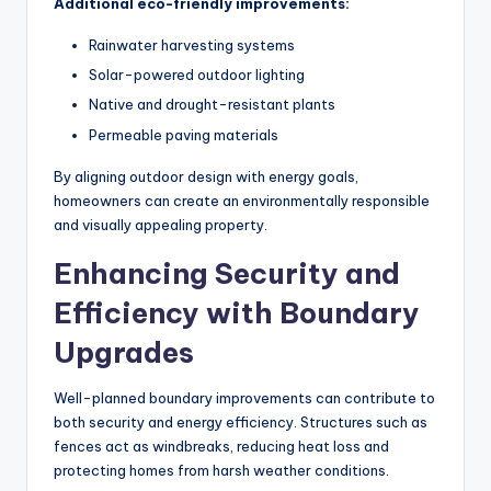
Additional eco-friendly improvements:
Rainwater harvesting systems
Solar-powered outdoor lighting
Native and drought-resistant plants
Permeable paving materials
By aligning outdoor design with energy goals,
homeowners can create an environmentally responsible
and visually appealing property.
Enhancing Security and
Efficiency with Boundary
Upgrades
Well-planned boundary improvements can contribute to
both security and energy efficiency. Structures such as
fences act as windbreaks, reducing heat loss and
protecting homes from harsh weather conditions.