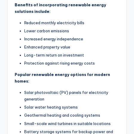
Benefits of incorporating renewable energy
solutions include:
Reduced monthly electricity bills
Lower carbon emissions
Increased energy independence
Enhanced property value
Long-term return on investment
Protection against rising energy costs
Popular renewable energy options for modern
homes:
Solar photovoltaic (PV) panels for electricity
generation
Solar water heating systems
Geothermal heating and cooling systems
Small-scale wind turbines in suitable locations
Battery storage systems for backup power and