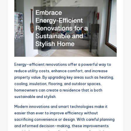
Energy-efficient renovations offer a powerful way to
reduce utility costs, enhance comfort, and increase
property value. By upgrading key areas such as heating,
cooling, insulation, flooring, and outdoor spaces,
homeowners can create a residence that is both
sustainable and stylish.
Modern innovations and smart technologies make it
easier than ever to improve efficiency without
sacrificing convenience or design. With careful planning
and informed decision-making, these improvements