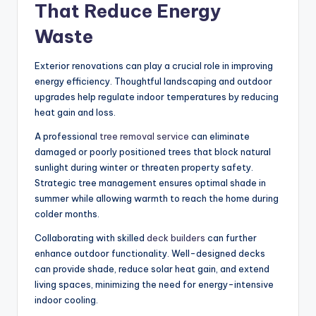
That Reduce Energy
Waste
Exterior renovations can play a crucial role in improving
energy efficiency. Thoughtful landscaping and outdoor
upgrades help regulate indoor temperatures by reducing
heat gain and loss.
A professional
tree removal service
can
eliminate
damaged or poorly positioned trees that block natural
sunlight during winter or
threaten
property safety.
Strategic tree management ensures optimal shade in
summer while allowing warmth to reach the home during
colder months.
Collaborating with skilled
deck builders
can further
enhance outdoor functionality. Well-designed decks
can provide shade, reduce solar heat gain, and extend
living spaces, minimizing the need for energy-intensive
indoor cooling.