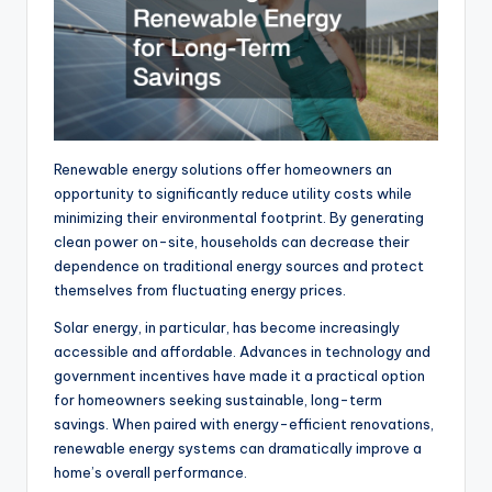
Renewable energy solutions offer homeowners an
opportunity
to significantly reduce utility costs while
minimizing their environmental footprint
.
By generating
clean power
on-site
, households can
decrease
their
dependence on traditional energy sources and protect
themselves from fluctuating energy prices.
Solar energy, in particular, has become increasingly
accessible and affordable. Advances in technology and
government incentives have made it a practical option
for homeowners seeking sustainable, long-term
savings. When paired with energy-efficient renovations,
renewable energy systems can dramatically improve a
home’s overall performance.