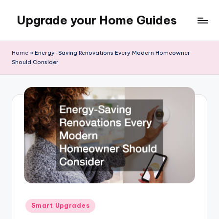
Upgrade your Home Guides
Skip
to
content
Home
»
Energy-Saving Renovations Every Modern Homeowner
Should Consider
Posted
Smart Upgrades
in