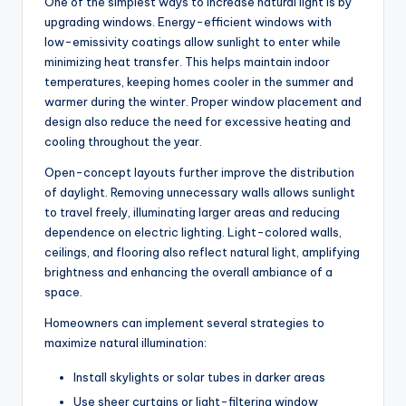
One of the simplest ways to increase natural light is by
upgrading windows. Energy-efficient windows with
low-emissivity coatings allow sunlight to enter while
minimizing heat transfer.
This
helps maintain indoor
temperatures, keeping homes cooler in the summer and
warmer during the winter. Proper window placement and
design also reduce the need for excessive heating and
cooling throughout the year.
Open-concept layouts further improve the distribution
of daylight. Removing unnecessary walls allows sunlight
to travel freely, illuminating larger areas and reducing
dependence on electric lighting. Light-colored walls,
ceilings, and flooring also reflect natural light, amplifying
brightness and enhancing the overall ambiance of a
space.
Homeowners can implement several strategies to
maximize natural illumination:
Install skylights or solar tubes in darker areas
Use sheer curtains or light-filtering window