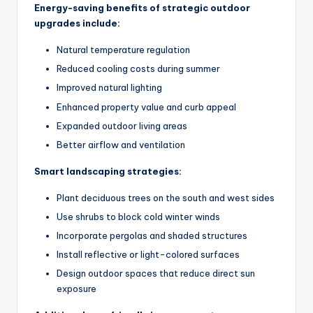
Energy-saving benefits of strategic outdoor
upgrades include:
Natural temperature regulation
Reduced cooling costs during summer
Improved natural lighting
Enhanced property value and curb appeal
Expanded outdoor living areas
Better airflow and ventilation
Smart landscaping strategies:
Plant deciduous trees on the south and west sides
Use shrubs to block cold winter winds
Incorporate pergolas and shaded structures
Install reflective or light-colored surfaces
Design outdoor spaces that reduce direct sun
exposure