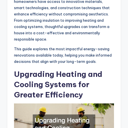
homeowners have access to innovative materials,
smart technologies, and construction techniques that
enhance efficiency without compromising aesthetics.
From optimizing insulation to improving heating and
cooling systems, thoughtful upgrades can transform a
house into a cost-effective and environmentally
responsible space.
This guide explores the most impactful energy-saving
renovations available today, helping you make informed
decisions that align with your long-term goals.
Upgrading Heating and
Cooling Systems for
Greater Efficiency