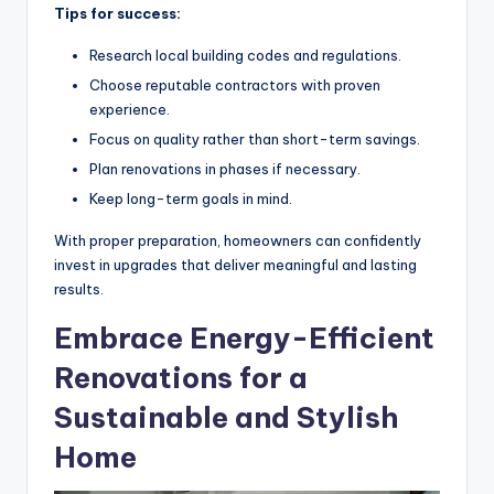
Tips for success:
Research local building codes and regulations.
Choose reputable contractors with proven
experience.
Focus on quality rather than short-term savings.
Plan renovations in phases if necessary.
Keep long-term goals in mind.
With proper preparation, homeowners can confidently
invest in upgrades that deliver meaningful and lasting
results.
Embrace Energy-Efficient
Renovations for a
Sustainable and Stylish
Home