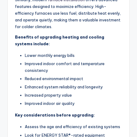
features designed to maximize efficiency. High-
efficiency furnaces use less fuel, distribute heat evenly,
and operate quietly, making them a valuable investment
for colder climates.
Benefits of upgrading heating and cooling
systems include:
Lower monthly energy bills
Improved indoor comfort and temperature
consistency
Reduced environmental impact
Enhanced system reliability and longevity
Increased property value
Improved indoor air quality
Key considerations before upgrading:
Assess the age and efficiency of existing systems
Look for ENERGY STAR®-rated equipment