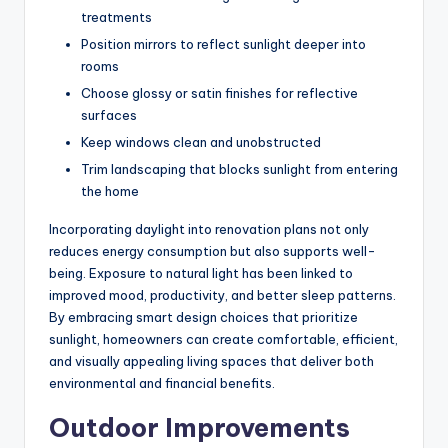
treatments
Position mirrors to reflect sunlight deeper into
rooms
Choose glossy or satin finishes for reflective
surfaces
Keep windows clean and unobstructed
Trim landscaping that blocks sunlight from entering
the home
Incorporating daylight into renovation plans not only
reduces energy consumption but also supports well-
being. Exposure to natural light has
been linked
to
improved mood, productivity, and better sleep patterns.
By embracing smart design choices that prioritize
sunlight, homeowners can create comfortable, efficient,
and visually appealing living spaces that deliver both
environmental and financial benefits.
Outdoor Improvements