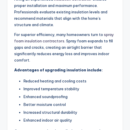
proper installation and maximum performance.
Professionals evaluate existing insulation levels and
recommend materials that align with the home’s
structure and climate.
For superior efficiency, many homeowners turn to
spray
foam insulation contractors
. Spray foam expands to fill
gaps and cracks, creating an airtight barrier that
significantly reduces energy loss and improves indoor
comfort.
Advantages of upgrading insulation include:
Reduced heating and cooling costs
Improved temperature stability
Enhanced soundproofing
Better moisture control
Increased structural durability
Enhanced indoor air quality