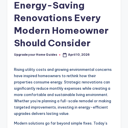
Energy-Saving
Renovations Every
Modern Homeowner
Should Consider
Upgrade your Home Guides
April 10, 2026
Posted
by
Rising utility costs and growing environmental concerns
have inspired homeowners to rethink how their
properties consume energy. Strategic renovations can
significantly reduce monthly expenses while creating a
more comfortable and sustainable living environment.
Whether you’re planning a full-scale remodel or making
targeted improvements, investing in energy-efficient
upgrades delivers lasting value.
Modern solutions go far beyond simple fixes. Today’s