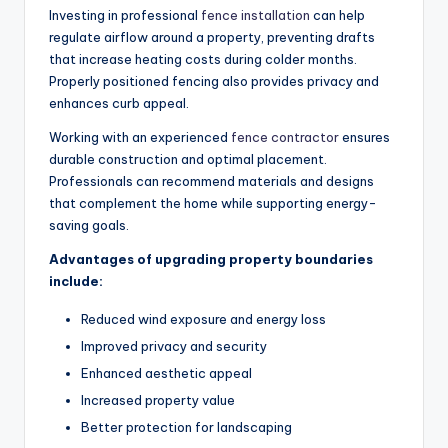
Investing in professional
fence installation
can help
regulate airflow around a property, preventing drafts
that increase heating costs during colder months.
Properly positioned fencing also provides privacy and
enhances curb appeal.
Working with an experienced
fence contractor
ensures
durable construction and optimal placement.
Professionals can recommend materials and designs
that complement the home while supporting energy-
saving goals.
Advantages of upgrading property boundaries
include:
Reduced wind exposure and energy loss
Improved privacy and security
Enhanced aesthetic appeal
Increased property value
Better protection for landscaping