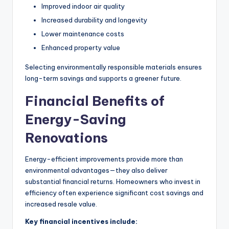
Improved indoor air quality
Increased durability and longevity
Lower maintenance costs
Enhanced property value
Selecting environmentally responsible materials ensures
long-term savings and supports a greener future.
Financial Benefits of
Energy-Saving
Renovations
Energy-efficient improvements provide more than
environmental advantages—they also deliver
substantial financial returns. Homeowners who invest in
efficiency often experience significant cost savings and
increased resale value.
Key financial incentives include: