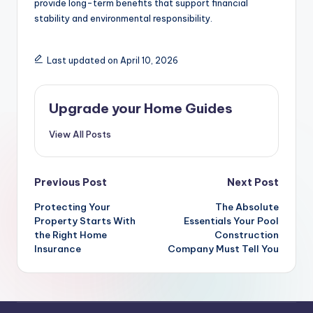
provide long-term benefits that support financial
stability and environmental responsibility.
Last updated on April 10, 2026
Upgrade your Home Guides
View All Posts
Post
Previous Post
Next Post
navigation
Protecting Your
The Absolute
Property Starts With
Essentials Your Pool
the Right Home
Construction
Insurance
Company Must Tell You