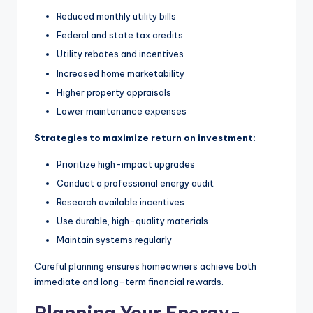
Reduced monthly utility bills
Federal and state tax credits
Utility rebates and incentives
Increased home marketability
Higher property appraisals
Lower maintenance expenses
Strategies to maximize return on investment:
Prioritize high-impact upgrades
Conduct a professional energy audit
Research available incentives
Use durable, high-quality materials
Maintain systems regularly
Careful planning ensures homeowners achieve both
immediate and long-term financial rewards.
Planning Your Energy-