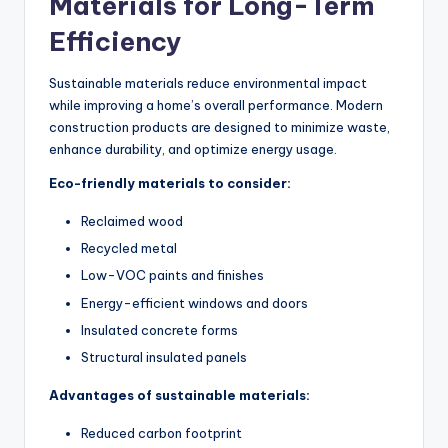
Materials for Long-Term
Efficiency
Sustainable materials reduce environmental impact
while improving a home’s overall performance. Modern
construction products
are designed
to minimize waste,
enhance durability, and optimize energy usage.
Eco-friendly materials to consider:
Reclaimed wood
Recycled metal
Low-VOC paints and finishes
Energy-efficient windows and doors
Insulated concrete forms
Structural insulated panels
Advantages of sustainable materials:
Reduced carbon footprint