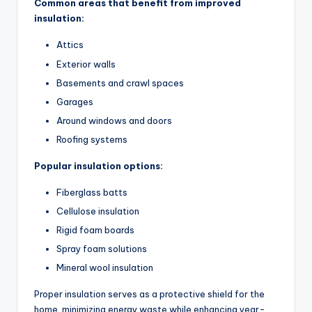
Common areas that benefit from improved
insulation:
Attics
Exterior walls
Basements and crawl spaces
Garages
Around windows and doors
Roofing systems
Popular insulation options:
Fiberglass batts
Cellulose insulation
Rigid foam boards
Spray foam solutions
Mineral wool insulation
Proper insulation serves as a protective shield for the
home, minimizing energy waste while enhancing year-