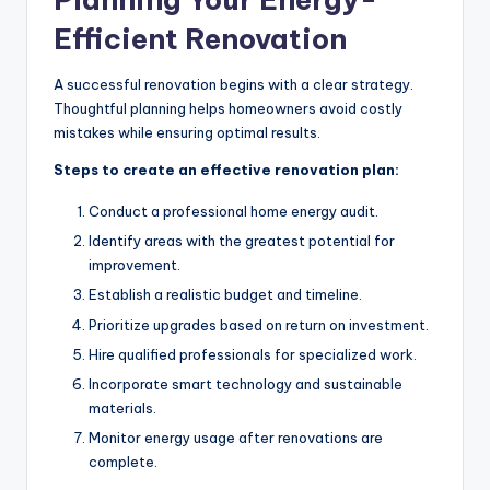
Efficient Renovation
A successful renovation begins with a clear strategy.
Thoughtful planning helps homeowners avoid costly
mistakes while ensuring optimal results.
Steps to create an effective renovation plan:
Conduct a professional home energy audit.
Identify areas with the greatest potential for
improvement.
Establish a realistic budget and timeline.
Prioritize upgrades based on return on investment.
Hire qualified professionals for specialized work.
Incorporate smart technology and sustainable
materials.
Monitor energy usage after renovations are
complete.