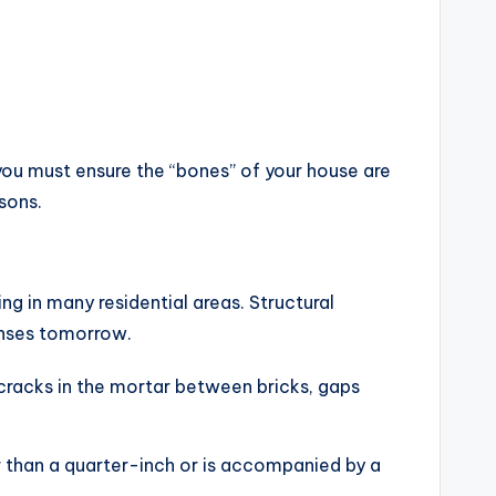
, you must ensure the “bones” of your house are
sons.
ng in many residential areas. Structural
penses tomorrow.
cracks in the mortar between bricks, gaps
r than a quarter-inch or is accompanied by a