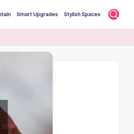
ntain
Smart Upgrades
Stylish Spaces