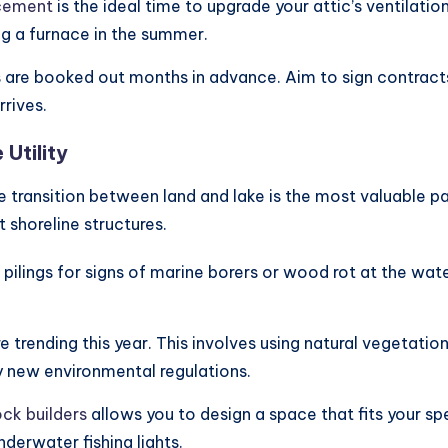
acement
is the ideal time to upgrade your attic’s ventilati
g a furnace in the summer.
are booked out months in advance. Aim to sign contracts 
rives.
Utility
e transition between land and lake is the most valuable p
 shoreline structures.
 pilings for signs of marine borers or wood rot at the wat
re trending this year. This involves using natural vegetati
 by new environmental regulations.
ck builders
allows you to design a space that fits your s
nderwater fishing lights.