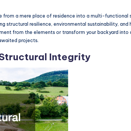
 from a mere place of residence into a multi-functional
g structural resilience, environmental sustainability, and h
ment from the elements or transform your backyard into a
awaited projects.
tructural Integrity