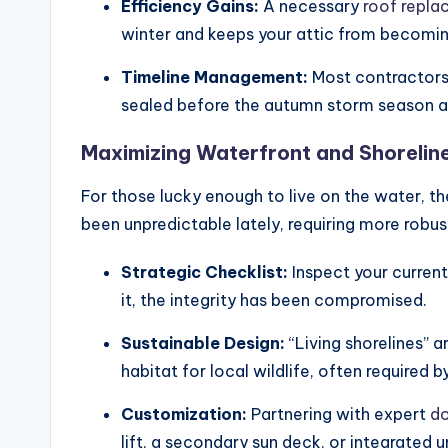
Efficiency Gains:
A necessary
roof repl
winter and keeps your attic from becomin
Timeline Management:
Most contractors 
sealed before the autumn storm season ar
Maximizing Waterfront and Shoreline 
For those lucky enough to live on the water, th
been unpredictable lately, requiring more robust
Strategic Checklist:
Inspect your current
it, the integrity has been compromised.
Sustainable Design:
“Living shorelines” a
habitat for local wildlife, often required
Customization:
Partnering with expert
do
lift, a secondary sun deck, or integrated u