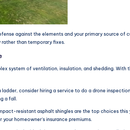
f defense against the elements and your primary source o
y rather than temporary fixes.
e
mplex system of ventilation, insulation, and shedding. With
 ladder, consider hiring a service to do a drone inspectio
 a fall.
mpact-resistant asphalt shingles are the top choices thi
wer your homeowner’s insurance premiums.