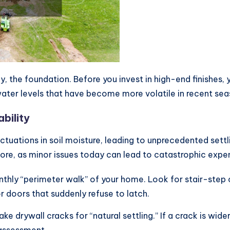
ly, the foundation. Before you invest in high-end finishes
water levels that have become more volatile in recent sea
bility
ctuations in soil moisture, leading to unprecedented settli
gnore, as minor issues today can lead to catastrophic ex
hly “perimeter walk” of your home. Look for stair-step 
r doors that suddenly refuse to latch.
drywall cracks for “natural settling.” If a crack is wide
l assessment.