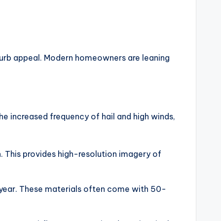
f curb appeal. Modern homeowners are leaning
 the increased frequency of hail and high winds,
n. This provides high-resolution imagery of
s year. These materials often come with 50-