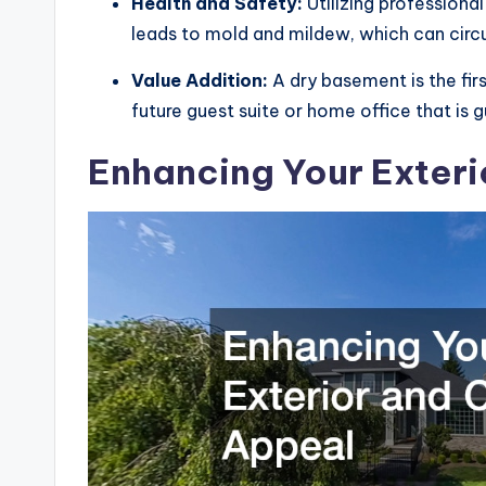
Health and Safety:
Utilizing professiona
leads to mold and mildew, which can circ
Value Addition:
A dry basement is the fir
future guest suite or home office that is
Enhancing Your Exteri