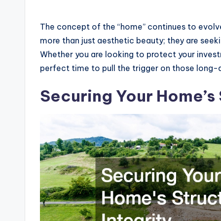
The concept of the “home” continues to evolve
more than just aesthetic beauty; they are seekin
Whether you are looking to protect your invest
perfect time to pull the trigger on those long-
Securing Your Home’s S