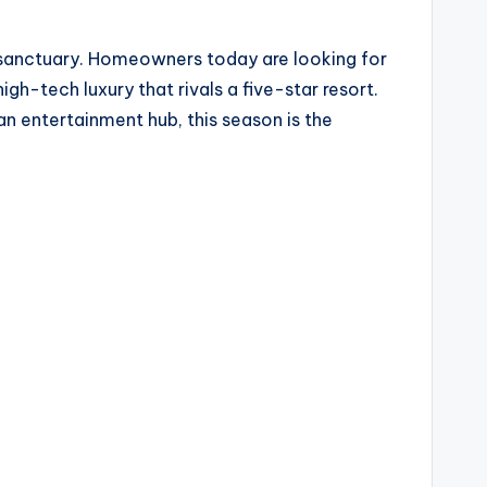
 sanctuary. Homeowners today are looking for
igh-tech luxury that rivals a five-star resort.
n entertainment hub, this season is the