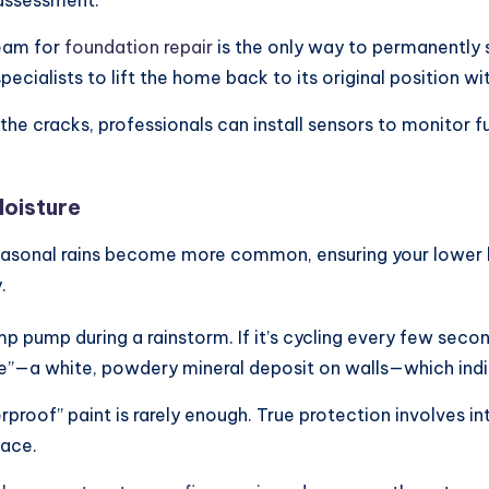
eam for
foundation repair
is the only way to permanently 
 specialists to lift the home back to its original position w
 the cracks, professionals can install sensors to monitor
Moisture
sonal rains become more common, ensuring your lower leve
.
p pump during a rainstorm. If it’s cycling every few secon
nce”—a white, powdery mineral deposit on walls—which ind
proof” paint is rarely enough. True protection involves i
pace.