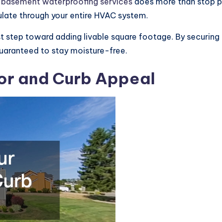
l
basement waterproofing services
does more than stop pu
ulate through your entire HVAC system.
st step toward adding livable square footage. By securing
 guaranteed to stay moisture-free.
or and Curb Appeal