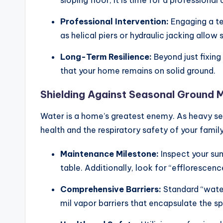
Professional Intervention:
Engaging a t
as helical piers or hydraulic jacking allow
Long-Term Resilience:
Beyond just fixing
that your home remains on solid ground.
Shielding Against Seasonal Ground 
Water is a home’s greatest enemy. As heavy sea
health and the respiratory safety of your family
Maintenance Milestone:
Inspect your sum
table. Additionally, look for “effloresce
Comprehensive Barriers:
Standard “water
mil vapor barriers that encapsulate the s