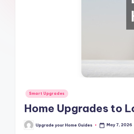
Posted
Smart Upgrades
in
Home Upgrades to Lo
May 7, 2026
Upgrade your Home Guides
Posted
by