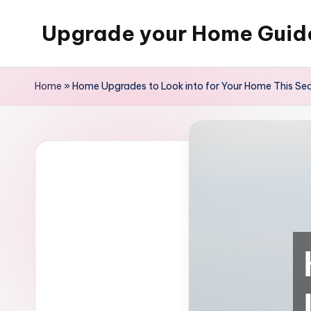
Upgrade your Home Guid
Skip
to
content
Home
»
Home Upgrades to Look into for Your Home This Se