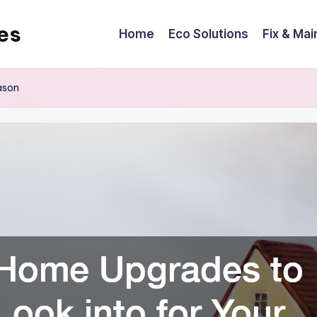
es
Home
Eco Solutions
Fix & Mai
ason