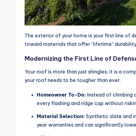
The exterior of your home is your first line o
toward materials that offer “lifetime” durabilit
Modernizing the First Line of Defens
Your roof is more than just shingles; it is a co
your roof needs to be tougher than ever.
Homeowner To-Do:
Instead of climbing a
every flashing and ridge cap without risking
Material Selection:
Synthetic slate and i
year warranties and can significantly lo