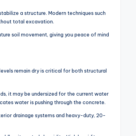
stabilize a structure. Modern techniques such
ithout total excavation.
 future soil movement, giving you peace of mind
ls remain dry is critical for both structural
ds, it may be undersized for the current water
icates water is pushing through the concrete.
nterior drainage systems and heavy-duty, 20-