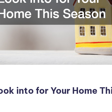
ok into for Your Home Th