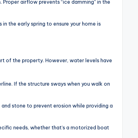
on. Proper airflow prevents “ice damming” in the
in the early spring to ensure your home is
art of the property. However, water levels have
erline. If the structure sways when you walk on
on and stone to prevent erosion while providing a
pecific needs, whether that’s a motorized boat