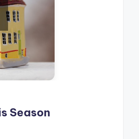
is Season