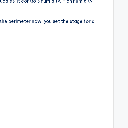
ddles; it controls humidity. High humidity
 the perimeter now, you set the stage for a