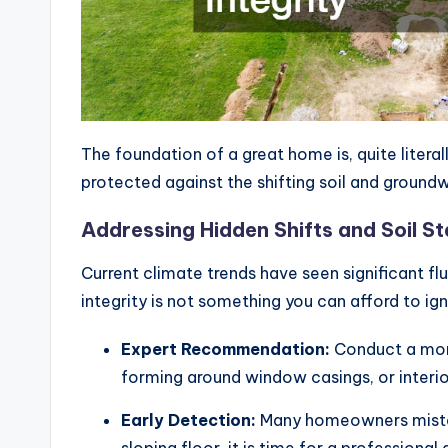
The foundation of a great home is, quite literal
protected against the shifting soil and ground
Addressing Hidden Shifts and Soil Sta
Current climate trends have seen significant flu
integrity is not something you can afford to i
Expert Recommendation:
Conduct a mont
forming around window casings, or interio
Early Detection:
Many homeowners mistake 
sloping floor, it is time for a professiona