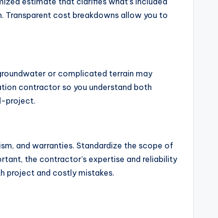
mized estimate that clarifies what’s included
ion. Transparent cost breakdowns allow you to
h groundwater or complicated terrain may
vation contractor so you understand both
d-project.
ism, and warranties. Standardize the scope of
tant, the contractor’s expertise and reliability
h project and costly mistakes.