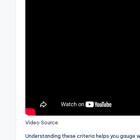
Video Source
Understanding these criteria helps you gauge w