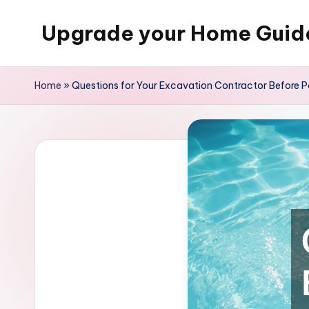
Upgrade your Home Guid
Skip
to
content
Home
»
Questions for Your Excavation Contractor Before Po