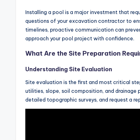
Installing a pool is a major investment that requ
questions of your excavation contractor to en
timelines, proactive communication can prevent 
approach your pool project with confidence.
What Are the Site Preparation Requ
Understanding Site Evaluation
Site evaluation is the first and most critical s
utilities, slope, soil composition, and drainag
detailed topographic surveys, and request a rep