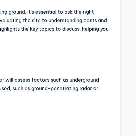
ng ground, it’s essential to ask the right
aluating the site to understanding costs and
ghlights the key topics to discuss, helping you
or
will assess factors such as underground
 used, such as ground-penetrating radar or