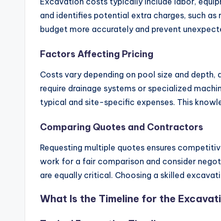
Excavation costs typically include labor, equip
and identifies potential extra charges, such as
budget more accurately and prevent unexpecte
Factors Affecting Pricing
Costs vary depending on pool size and depth, a
require drainage systems or specialized machin
typical and site-specific expenses. This knowle
Comparing Quotes and Contractors
Requesting multiple quotes ensures competitive
work for a fair comparison and consider negotia
are equally critical. Choosing a skilled excav
What Is the Timeline for the Excava