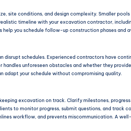
ze, site conditions, and design complexity. Smaller pools
ealistic timeline with your excavation contractor, includi
ns help you schedule follow-up construction phases and av
an disrupt schedules. Experienced contractors have cont
r handles unforeseen obstacles and whether they provide 
an adapt your schedule without compromising quality.
 keeping excavation on track. Clarify milestones, progr
ients to monitor progress, submit questions, and track co
mlines workflow, and prevents miscommunication. A wel