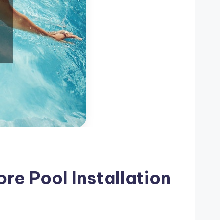
re Pool Installation