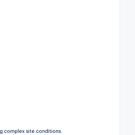
g complex site conditions.