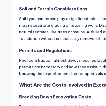
Soil and Terrain Considerations
Soil type and terrain play a significant role in
may necessitate grading or retaining walls. Di
natural features, like trees or shrubs. A skille
foundation without unnecessary removal of la
Permits and Regulations
Pool construction almost always requires loca
permits are necessary and how they assist in th
Knowing the expected timeline for approvals an
What Are the Costs Involved in Exca
Breaking Down Excavation Costs