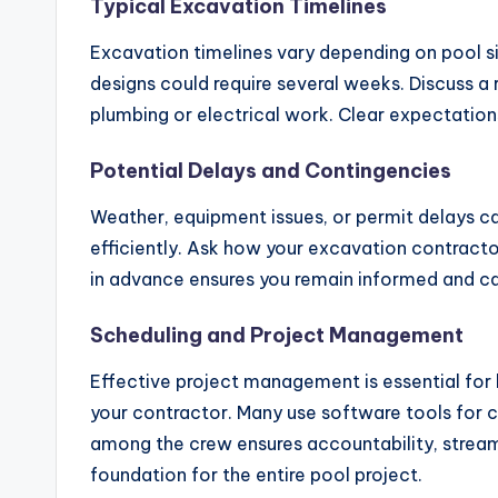
Typical Excavation Timelines
Excavation timelines vary depending on pool si
designs could require several weeks. Discuss a r
plumbing or electrical work. Clear expectatio
Potential Delays and Contingencies
Weather, equipment issues, or permit delays c
efficiently. Ask how your excavation contracto
in advance ensures you remain informed and c
Scheduling and Project Management
Effective project management is essential for
your contractor. Many use software tools for cl
among the crew ensures accountability, strea
foundation for the entire pool project.