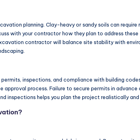
 excavation planning. Clay-heavy or sandy soils can require
scuss with your contractor how they plan to address these 
d excavation contractor will balance site stability with env
ndscaping.
l permits, inspections, and compliance with building code
e approval process. Failure to secure permits in advance ca
d inspections helps you plan the project realistically an
vation?