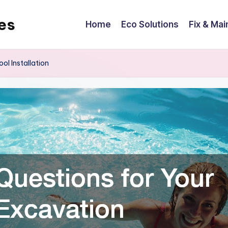
es
Home
Eco Solutions
Fix & Mai
ol Installation