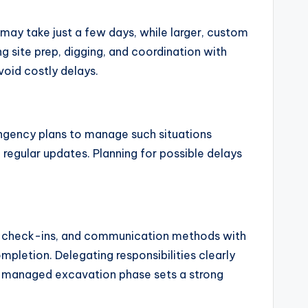
 may take just a few days, while larger, custom
ng site prep, digging, and coordination with
oid costly delays.
ingency plans to manage such situations
regular updates. Planning for possible delays
ess check-ins, and communication methods with
mpletion. Delegating responsibilities clearly
l-managed excavation phase sets a strong