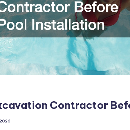
xcavation Contractor Befo
 2026