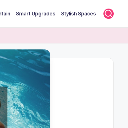
ntain
Smart Upgrades
Stylish Spaces