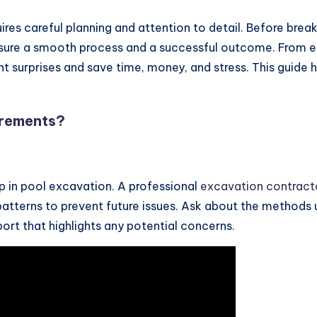
ires careful planning and attention to detail. Before breaki
sure a smooth process and a successful outcome. From ev
surprises and save time, money, and stress. This guide hi
irements?
tep in pool excavation. A professional
excavation contract
e patterns to prevent future issues. Ask about the methods
ort that highlights any potential concerns.