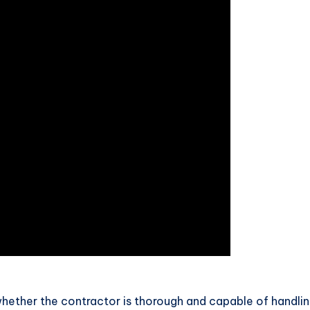
hether the contractor is thorough and capable of handlin