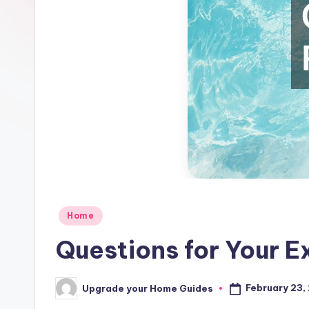
Posted
Home
in
Questions for Your E
February 23,
Upgrade your Home Guides
Posted
by