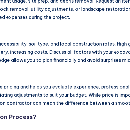
ment usage, site prep, and debris removal. Request an ite
 rock removal, utility adjustments, or landscape restorat
d expenses during the project.
ccessibility, soil type, and local construction rates. Hig
ery, increasing costs. Discuss all factors with your exca
dge allows you to plan financially and avoid surprises mi
 pricing and helps you evaluate experience, professional
ting adjustments to suit your budget. While price is impor
ation contractor can mean the difference between a smoot
tion Process?