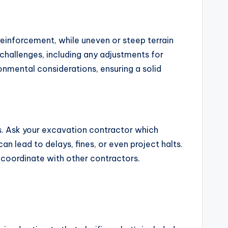
 reinforcement, while uneven or steep terrain
challenges, including any adjustments for
ironmental considerations, ensuring a solid
s. Ask your excavation contractor which
n lead to delays, fines, or even project halts.
d coordinate with other contractors.