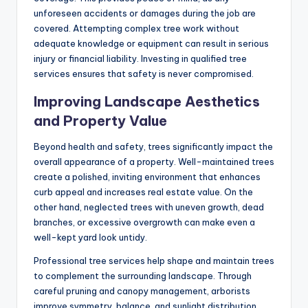
unforeseen accidents or damages during the job are
covered. Attempting complex tree work without
adequate knowledge or equipment can result in serious
injury or financial liability. Investing in qualified tree
services ensures that safety is never compromised.
Improving Landscape Aesthetics
and Property Value
Beyond health and safety, trees significantly impact the
overall appearance of a property. Well-maintained trees
create a polished, inviting environment that enhances
curb appeal and increases real estate value. On the
other hand, neglected trees with uneven growth, dead
branches, or excessive overgrowth can make even a
well-kept yard look untidy.
Professional tree services help shape and maintain trees
to complement the surrounding landscape. Through
careful pruning and canopy management, arborists
improve symmetry, balance, and sunlight distribution.