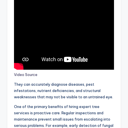
Video Source
They can accurately diagnose diseases, pest
infestations, nutrient deficiencies, and structural
weaknesses that may not be visible to an untrained eye.
One of the primary benefits of hiring expert tree
services is proactive care. Regular inspections and
maintenance prevent small issues from escalating into
serious problems. For example, early detection of fungal