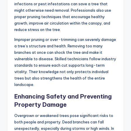
infections or pest infestations can save a tree that
might otherwise need removal. Professionals also use
proper pruning techniques that encourage healthy
growth, improve air circulation within the canopy, and
reduce stress on the tree.
Improper pruning or over-trimming can severely damage
a tree’s structure and health. Removing too many
branches at once can shock the tree and make it
vulnerable to disease. Skilled technicians follow industry
standards to ensure each cut supports long-term
vitality. Their knowledge not only protects individual
trees but also strengthens the health of the entire
landscape.
Enhancing Safety and Preventing
Property Damage
Overgrown or weakened trees pose significant risks to
both people and property. Dead branches can fall
unexpectedly, especially during storms or high winds. In