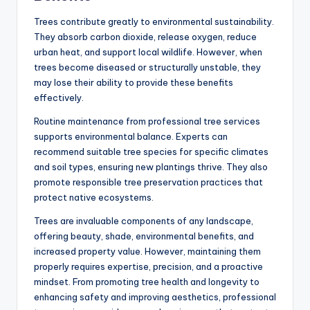
Trees contribute greatly to environmental sustainability.
They absorb carbon dioxide, release oxygen, reduce
urban heat, and support local wildlife. However, when
trees become diseased or structurally unstable, they
may lose their ability to provide these benefits
effectively.
Routine maintenance from professional tree services
supports environmental balance. Experts can
recommend suitable tree species for specific climates
and soil types, ensuring new plantings thrive. They also
promote responsible tree preservation practices that
protect native ecosystems.
Trees are invaluable components of any landscape,
offering beauty, shade, environmental benefits, and
increased property value. However, maintaining them
properly requires expertise, precision, and a proactive
mindset. From promoting tree health and longevity to
enhancing safety and improving aesthetics, professional