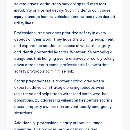
severe cases, entire trees may collapse due to root
instability or internal decay. Such incidents can cause
injury, damage homes, vehicles, fences, and even disrupt
utility lines.
Professional tree services prioritize safety in every
aspect of their work. They have the training, equipment,
and experience needed to assess structural integrity
and identify potential hazards. Whether it’s removing a
dangerous limb hanging over a driveway or safely taking
down a tree near a home, professionals follow strict
safety protocols to minimize risk.
Storm preparedness is another critical area where
experts add value. Strategic pruning reduces wind
resistance and helps trees withstand harsh weather
conditions. By addressing vulnerabilities before storms
occur, property owners can prevent costly emergency
situations.
Additionally, professionals carry proper insurance
coverage. This provides peace of mind, as any