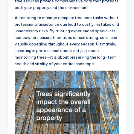
tree services provide comprehensive care that protects
both your property and the environment.
Attempting to manage complex tree care tasks without
professional assistance can lead to costly mistakes and
unnecessary risks. By trusting experienced specialists,
homeowners ensure their trees remain strong, safe, and
visually appealing throughout every season. Ultimately,
investing in professional care is not just about
maintaining trees—it is about preserving the long-term
health and vitality of your entire landscape.