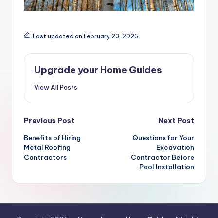
Last updated on February 23, 2026
Upgrade your Home Guides
View All Posts
Post
Previous Post
Next Post
navigation
Benefits of Hiring
Questions for Your
Metal Roofing
Excavation
Contractors
Contractor Before
Pool Installation