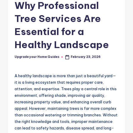
Why Professional
Tree Services Are
Essential for a
Healthy Landscape
Upgrade your Home Guides
February 23, 2026
Posted
by
A healthy landscape is more than just a beautiful yard—
it is a living ecosystem that requires proper care,
attention, and expertise. Trees play a central role in this
environment, offering shade, improving air quality,
increasing property value, and enhancing overall curb
appeal. However, maintaining trees is far more complex
than occasional watering or trimming branches. Without
the right knowledge and tools, improper maintenance
can lead to safety hazards, disease spread, and long-