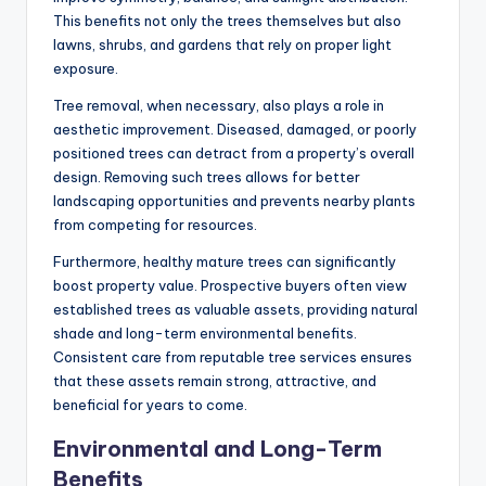
This benefits not only the trees themselves but also
lawns, shrubs, and gardens that rely on proper light
exposure.
Tree removal, when necessary, also plays a role in
aesthetic improvement. Diseased, damaged, or poorly
positioned trees can detract from a property’s overall
design. Removing such trees allows for better
landscaping opportunities and prevents nearby plants
from competing for resources.
Furthermore, healthy mature trees can significantly
boost property value. Prospective buyers often view
established trees as valuable assets, providing natural
shade and long-term environmental benefits.
Consistent care from reputable tree services ensures
that these assets remain strong, attractive, and
beneficial for years to come.
Environmental and Long-Term
Benefits