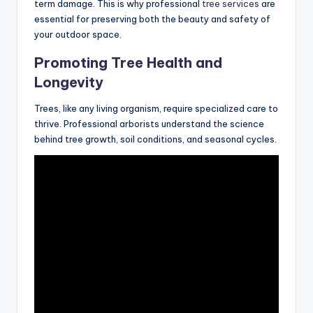
term damage. This is why professional
tree services
are
essential for preserving both the beauty and safety of
your outdoor space.
Promoting Tree Health and
Longevity
Trees, like any living organism, require specialized care to
thrive. Professional arborists understand the science
behind tree growth, soil conditions, and seasonal cycles.