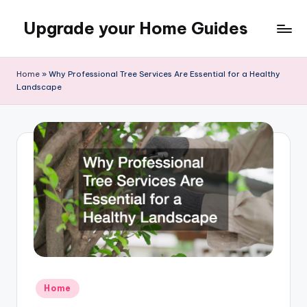
Upgrade your Home Guides
Skip
to
content
Home
»
Why Professional Tree Services Are Essential for a Healthy
Landscape
Posted
Home
in